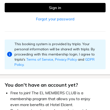
Sign in
Forgot your password
This booking system is provided by tripla. Your
personal information will be shared with tripla. By
proceeding with this membership login, I agree to
tripla's
Terms of Service
,
Privacy Policy
and
GDPR
Policy
.
You don't have an account yet?
Free to join! The EL MEMBERS CLUB is a
membership program that allows you to enjoy
even more benefits at Hotel Elcient.