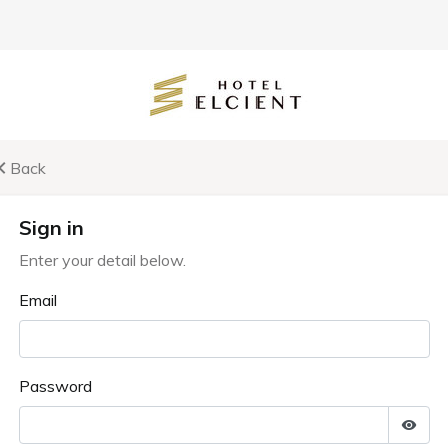
Back
Sign in
Enter your detail below.
Email
Password