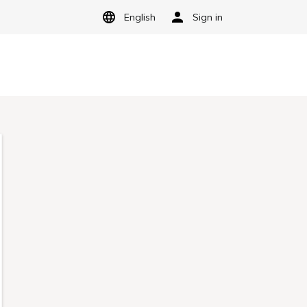
English
Sign in